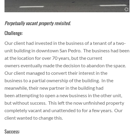
Perpetually vacant property revisited.
Challenge:
Our client had invested in the business of a tenant of a two-
unit building in downtown San Pedro. The business had been
at the location for over 70 years, but the current
owners eventually made the decision to abandon the space.
Our client managed to convert their interest in the
business to a partial ownership of the building. In the
meanwhile, their new partner in the building had
been attempting to open a new business in the other unit,
but without success. This left the now unfinished property
completely vacant and unattended to for a few years. Our
client wanted to change this.
Success: