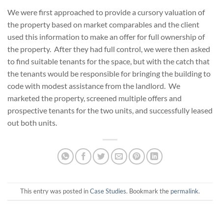
We were first approached to provide a cursory valuation of
the property based on market comparables and the client
used this information to make an offer for full ownership of
the property. After they had full control, we were then asked
to find suitable tenants for the space, but with the catch that
the tenants would be responsible for bringing the building to
code with modest assistance from the landlord. We
marketed the property, screened multiple offers and
prospective tenants for the two units, and successfully leased
out both units.
This entry was posted in
Case Studies
. Bookmark the
permalink
.