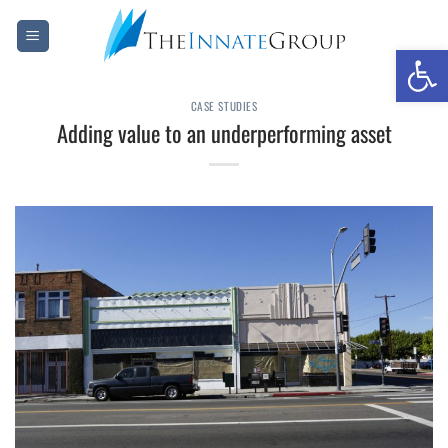
Skip
to
Open 
content
CASE STUDIES
Adding value to an underperforming asset