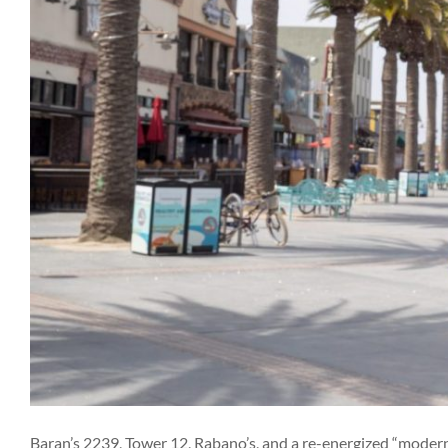
Baran’s 2239, Tower 12, Rabano’s, and a re-energized “modern 