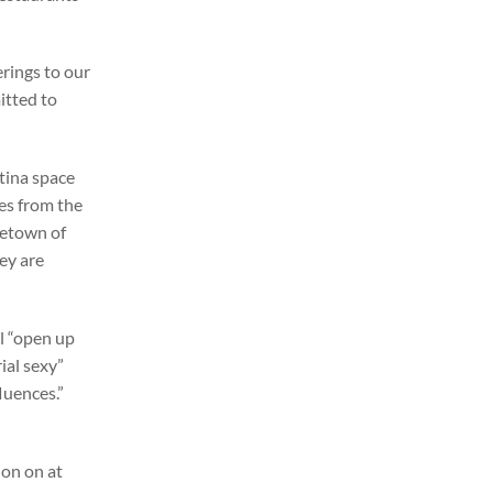
erings to our
itted to
ntina space
es from the
metown of
ey are
ll “open up
ial sexy”
fluences.”
ion on at