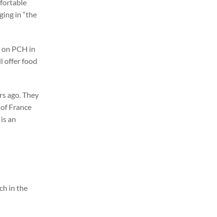
mfortable
ging in “the
e on PCH in
l offer food
rs ago. They
 of France
is an
h in the