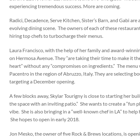
experiencing tremendous success. More are coming.
Radici, Decadence, Serve Kitchen, Sister’s Barn, and Gabi are 
evolving dining scene. The owners of each of these restauran
hiring top chefs to turbocharge their menus.
Laura Francisco, with the help of her family and award-winnin
on Hermosa Avenue. They “are taking their time to make it the
heart” without any “compromises on ingredients.” The menu w
Pacentro in the region of Abruzzo, Italy. They are selecting 
targeting a December opening.
A few blocks away, Skylar Tourigny is close to starting her bu
the space with an inviting patio.” She wants to create a “fun p
vibe. She is also bringing in a “well-known chef in LA” to help h
She hopes to open in early 2018.
Jon Mesko, the owner of five Rock & Brews locations, is open