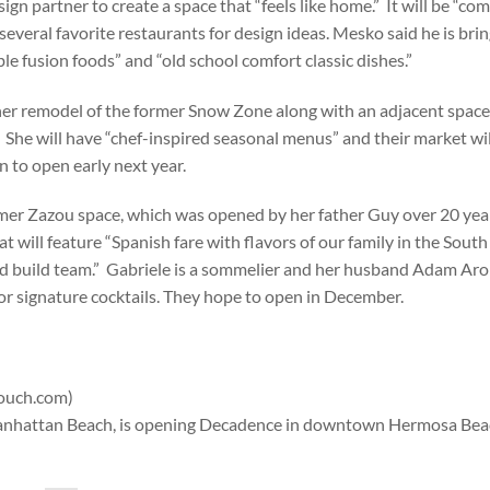
 partner to create a space that “feels like home.” It will be “co
everal favorite restaurants for design ideas. Mesko said he is brin
le fusion foods” and “old school comfort classic dishes.”
 her remodel of the former Snow Zone along with an adjacent spac
She will have “chef-inspired seasonal menus” and their market wil
 to open early next year.
 former Zazou space, which was opened by her father Guy over 20 yea
 will feature “Spanish fare with flavors of our family in the South
nd build team.” Gabriele is a sommelier and her husband Adam Aro 
or signature cocktails. They hope to open in December.
Couch.com)
 Manhattan Beach, is opening Decadence in downtown Hermosa Beac