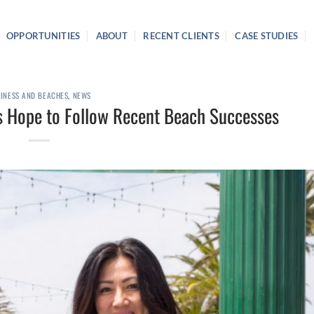
OPPORTUNITIES
ABOUT
RECENT CLIENTS
CASE STUDIES
INESS AND BEACHES
,
NEWS
s Hope to Follow Recent Beach Successes