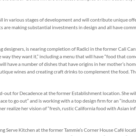
all in various stages of development and will contribute unique off
ts are making substantial investments in design and all have comm
g designers, is nearing completion of Radici in the former Cali Ca
 way they want it,” including a menu that will have “food that com
ill have a number of dishes that have origins in her mother’s ho
boutique wines and creating craft drinks to complement the food. Th
ild-out for Decadence at the former Establishment location. She wi
lace to go out” and is working with a top design firm for an “industr
er realize her vision of “fresh, rustic California food with Asian in
ing Serve Kitchen at the former Tammie’s Corner House Café locat