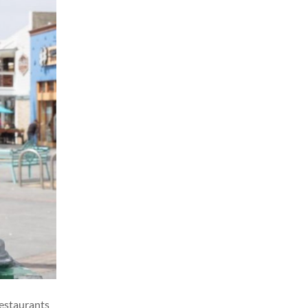
restaurants