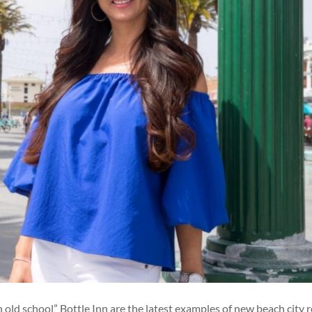
old school” Bottle Inn are the latest examples of new beach city 