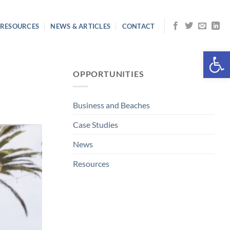
RESOURCES
NEWS & ARTICLES
CONTACT
Open 
OPPORTUNITIES
Business and Beaches
Case Studies
News
Resources