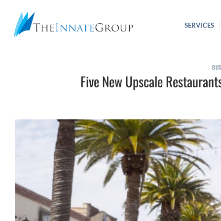
Skip
to
SERVICES
content
BUS
Five New Upscale Restaurant