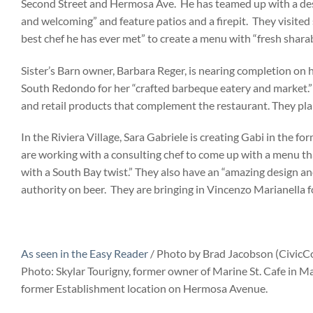
Second Street and Hermosa Ave. He has teamed up with a design
and welcoming” and feature patios and a firepit. They visited s
best chef he has ever met” to create a menu with “fresh sharab
Sister’s Barn owner, Barbara Reger, is nearing completion on
South Redondo for her “crafted barbeque eatery and market.” 
and retail products that complement the restaurant. They plan
In the Riviera Village, Sara Gabriele is creating Gabi in the
are working with a consulting chef to come up with a menu that
with a South Bay twist.” They also have an “amazing design a
authority on beer. They are bringing in Vincenzo Marianella f
As seen in the Easy Reader
/ Photo by Brad Jacobson (Civic
Photo: Skylar Tourigny, former owner of Marine St. Cafe in
former Establishment location on Hermosa Avenue.