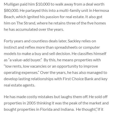
Mulligan paid him $10,000 to walk away from a deal worth
$80,000. He parlayed this into a multi-family unit in Hermosa
Beach, which ignited his passion for real estate. It also got
him on The Strand, where he retains three of the five homes
he has accumulated over the years.
Forty years and countless deals later, Sackley relies on
instinct and reflex more than spreadsheets or computer
models to make a buy and sell decision. He classifies himself
as “a value-add buyer.” By this, he means properties with
“low rents, low vacancies or an opportunity to improve
operating expenses.” Over the years, he has also managed to
develop lasting relationships with First Choice Bank and key
real estate agents.
He has made costly mistakes but laughs them off. He sold off
properties in 2005 thinking it was the peak of the market and
bought properties in Florida and Indiana. He thought,“If it