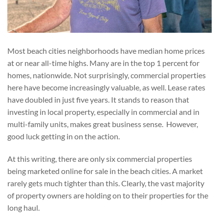
Most beach cities neighborhoods have median home prices
at or near all-time highs. Many are in the top 1 percent for
homes, nationwide. Not surprisingly, commercial properties
here have become increasingly valuable, as well. Lease rates
have doubled in just five years. It stands to reason that
investing in local property, especially in commercial and in
multi-family units, makes great business sense. However,
good luck getting in on the action.
At this writing, there are only six commercial properties
being marketed online for sale in the beach cities. A market
rarely gets much tighter than this. Clearly, the vast majority
of property owners are holding on to their properties for the
long haul.