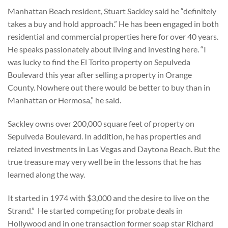
Manhattan Beach resident, Stuart Sackley said he “definitely
takes a buy and hold approach.” He has been engaged in both
residential and commercial properties here for over 40 years.
He speaks passionately about living and investing here. “I
was lucky to find the El Torito property on Sepulveda
Boulevard this year after selling a property in Orange
County. Nowhere out there would be better to buy than in
Manhattan or Hermosa,” he said.
Sackley owns over 200,000 square feet of property on
Sepulveda Boulevard. In addition, he has properties and
related investments in Las Vegas and Daytona Beach. But the
true treasure may very well be in the lessons that he has
learned along the way.
It started in 1974 with $3,000 and the desire to live on the
Strand.” He started competing for probate deals in
Hollywood and in one transaction former soap star Richard