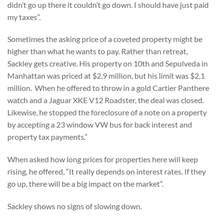
didn’t go up there it couldn’t go down. I should have just paid
my taxes”.
Sometimes the asking price of a coveted property might be
higher than what he wants to pay. Rather than retreat,
Sackley gets creative. His property on 10th and Sepulveda in
Manhattan was priced at $2.9 million, but his limit was $2.1
million. When he offered to throw in a gold Cartier Panthere
watch and a Jaguar XKE V12 Roadster, the deal was closed.
Likewise, he stopped the foreclosure of a note on a property
by accepting a 23 window VW bus for back interest and
property tax payments.”
When asked how long prices for properties here will keep
rising, he offered, “It really depends on interest rates. If they
go up, there will be a big impact on the market”.
Sackley shows no signs of slowing down.