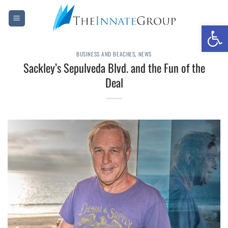
Skip
to
Open 
content
BUSINESS AND BEACHES
,
NEWS
Sackley’s Sepulveda Blvd. and the Fun of the
Deal