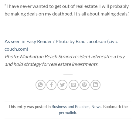
“I have never wanted to get out of real estate. I will probably
be making deals on my deathbed. It’s all about making deals.”
As seen in Easy Reader / Photo by Brad Jacobson (civic
couch.com)
Photo: Manhattan Beach Strand resident advocates a buy
and hold strategy for real estate investments.
This entry was posted in
Business and Beaches
,
News
. Bookmark the
permalink
.