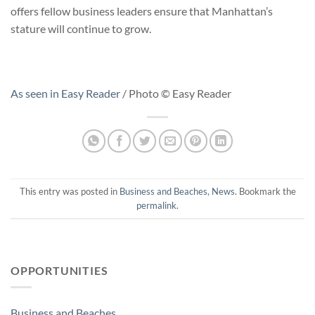
offers fellow business leaders ensure that Manhattan’s
stature will continue to grow.
As seen in Easy Reader
/ Photo © Easy Reader
This entry was posted in
Business and Beaches
,
News
. Bookmark the
permalink
.
OPPORTUNITIES
Business and Beaches