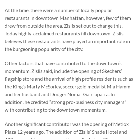
At the time, there were a number of locally popular
restaurants in downtown Manhattan, however, few of them
drew from outside the area. Zislis set out to change this.
Today highly-acclaimed restaurants fill downtown. Zislis
believes these restaurants have played an important role in
the burgeoning popularity of the city.
Other factors that have contributed to the downtown’s
momentum, Zislis said, include the opening of Skechers’
flagship store and the arrival of high profile residents such as
the King’s Marty McSorley, soccer gold medalist Mia Hamm
and her husband and Dodger Nomar Garciaparra. In
addition, he credited “strong pro-business city managers”
with contributing to the downtown momentum.
Another significant contributor was the opening of Metlox
Plaza 12 years ago. The addition of Zislis’ Shade Hotel and