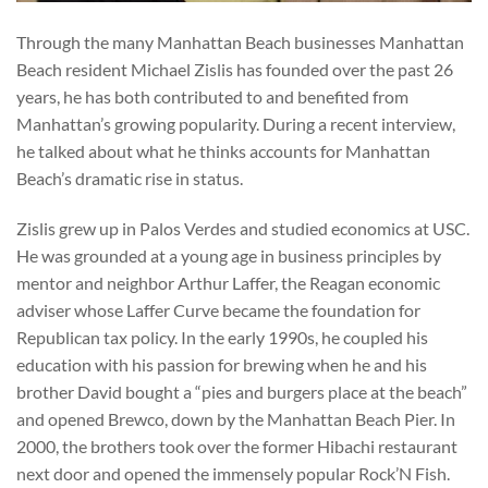
Through the many Manhattan Beach businesses Manhattan
Beach resident Michael Zislis has founded over the past 26
years, he has both contributed to and benefited from
Manhattan’s growing popularity. During a recent interview,
he talked about what he thinks accounts for Manhattan
Beach’s dramatic rise in status.
Zislis grew up in Palos Verdes and studied economics at USC.
He was grounded at a young age in business principles by
mentor and neighbor Arthur Laffer, the Reagan economic
adviser whose Laffer Curve became the foundation for
Republican tax policy. In the early 1990s, he coupled his
education with his passion for brewing when he and his
brother David bought a “pies and burgers place at the beach”
and opened Brewco, down by the Manhattan Beach Pier. In
2000, the brothers took over the former Hibachi restaurant
next door and opened the immensely popular Rock’N Fish.