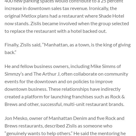
400 new parking spaces would contribute to a 25 percent
increase in downtown sales tax revenue. Ironically, the
original Metlox plans had a restaurant where Shade Hotel
now stands. Zislis became involved when the group selected
to replace the restaurant with a hotel backed out.
Finally, Zislis said, “Manhattan, as a town, is the king of giving
back.”
He and fellow business owners, including Mike Simms of
Simmzy’s and The Arthur J, often collaborate on community
events for the downtown and on policies to improve
downtown business. These relationships have indirectly
created a platform for launching franchises such as Rock &
Brews and other, successful, multi-unit restaurant brands.
Jon Mesko, owner of Manhattan Denim and five Rock and
Brews restaurants, described Zislis as someone who
“genuinely wants to help others.” He said the mentoring he