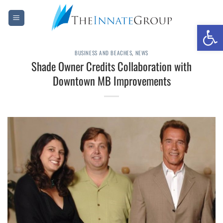
Skip
to
Open 
content
BUSINESS AND BEACHES
,
NEWS
Shade Owner Credits Collaboration with
Downtown MB Improvements